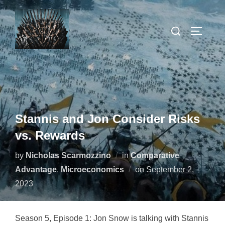
Skip
to
Search
TOGGLE
content
for:
Stannis and Jon Consider Risks
vs. Rewards
by
Nicholas Scarmozzino
in
Comparative
Posted
Advantage
,
Microeconomics
on
September 2,
on
2023
Season 5, Episode 1: Jon Snow is talking with Stannis