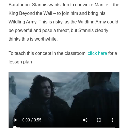
Baratheon. Stannis wants Jon to convince Mance – the
King Beyond the Wall – to join him and bring his
Wildling Army. This is risky, as the Wildling Army could
be powerful and pose a threat, but Stannis clearly
thinks this is worthwhile.
To teach this concept in the classroom,
click here
for a
lesson plan