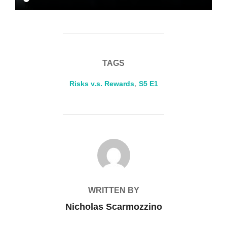
TAGS
Risks v.s. Rewards
,
S5 E1
POST AUTHOR
WRITTEN BY
Nicholas Scarmozzino