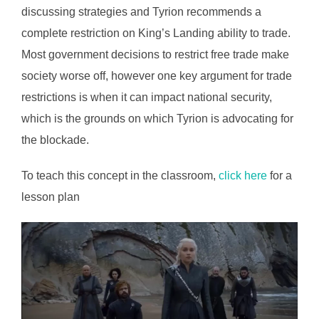
discussing strategies and Tyrion recommends a
complete restriction on King’s Landing ability to trade.
Most government decisions to restrict free trade make
society worse off, however one key argument for trade
restrictions is when it can impact national security,
which is the grounds on which Tyrion is advocating for
the blockade.
To teach this concept in the classroom,
click here
for a
lesson plan