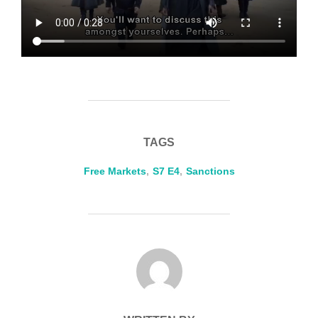
TAGS
Free Markets
,
S7 E4
,
Sanctions
POST AUTHOR