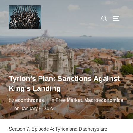
Skip
to
Search
TOGGLE
content
for:
Tyrion’s Plan: Sanctions Against
King’s Landing
by
econthrones
in
Free Market
,
Macroeconomics
Posted
on
January 9, 2023
on
Season 7, Episode 4: Tyrion and Daenerys are