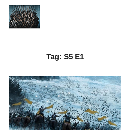
Skip
to
Search
TOGGLE
content
for:
Tag:
S5 E1