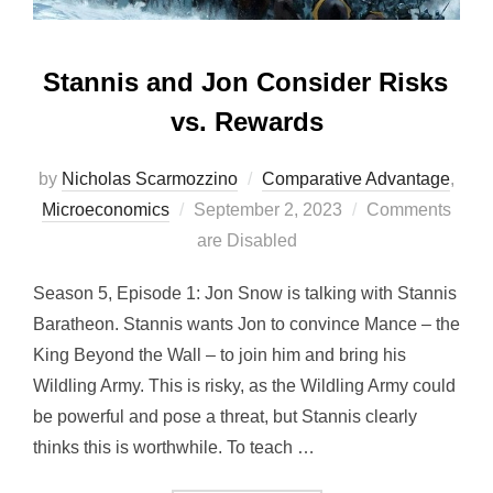
Stannis and Jon Consider Risks
vs. Rewards
by
Nicholas Scarmozzino
Comparative Advantage
,
Posted
Microeconomics
September 2, 2023
Comments
on
are Disabled
Season 5, Episode 1: Jon Snow is talking with Stannis
Baratheon. Stannis wants Jon to convince Mance – the
King Beyond the Wall – to join him and bring his
Wildling Army. This is risky, as the Wildling Army could
be powerful and pose a threat, but Stannis clearly
thinks this is worthwhile. To teach …