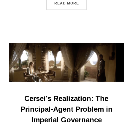
“DAENERYS’S DRAGONS: A
READ MORE
Cersei’s Realization: The
Principal-Agent Problem in
Imperial Governance