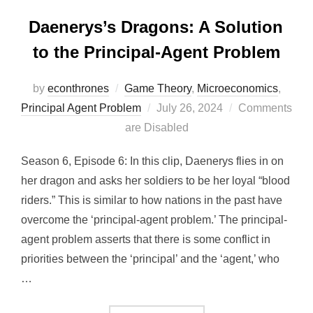
Daenerys’s Dragons: A Solution
to the Principal-Agent Problem
by
econthrones
Game Theory
,
Microeconomics
,
Posted
Principal Agent Problem
July 26, 2024
Comments
on
are Disabled
Season 6, Episode 6: In this clip, Daenerys flies in on
her dragon and asks her soldiers to be her loyal “blood
riders.” This is similar to how nations in the past have
overcome the ‘principal-agent problem.’ The principal-
agent problem asserts that there is some conflict in
priorities between the ‘principal’ and the ‘agent,’ who
…