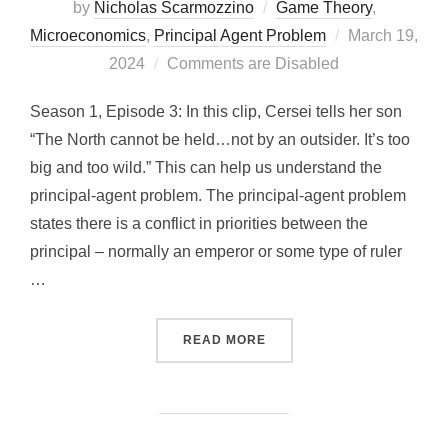
by
Nicholas Scarmozzino
Game Theory
,
Posted
Microeconomics
,
Principal Agent Problem
March 19,
on
2024
Comments are Disabled
Season 1, Episode 3: In this clip, Cersei tells her son
“The North cannot be held…not by an outsider. It’s too
big and too wild.” This can help us understand the
principal-agent problem. The principal-agent problem
states there is a conflict in priorities between the
principal – normally an emperor or some type of ruler
…
“CERSEI’S REALIZATION:
READ MORE