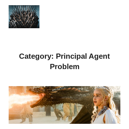
Skip
to
Search
TOGGLE
content
for:
Category:
Principal Agent
Problem