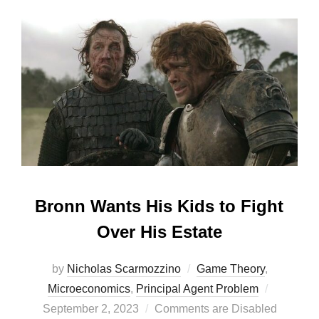
Bronn Wants His Kids to Fight
Over His Estate
by
Nicholas Scarmozzino
Game Theory
,
Posted
Microeconomics
,
Principal Agent Problem
on
September 2, 2023
Comments are Disabled